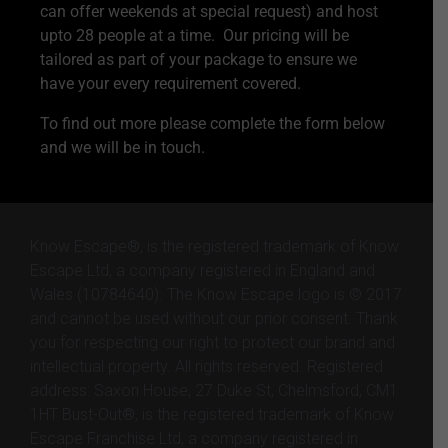
can offer weekends at special request) and host
upto 28 people at a time. Our pricing will be
tailored as part of your package to ensure we
have your every requirement covered.
To find out more please complete the form below
and we will be in touch.
Know Escape®, is the registered trademark of Know
Escape Ltd, a company registered in England and
Wales (10784640). The Know Escape logo is © 2017
and cannot be used without our prior consent. Thank
you for respecting our right to protect our brand and
intellectual property. All rights reserved. Registered
address: Saxon House, 27 Duke St, Chelmsford, CM1
1HT Bust-Out®, is the registered trademark of Know
Escape Franchise Ltd, a company registered in