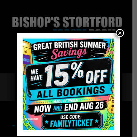
×
Team Building