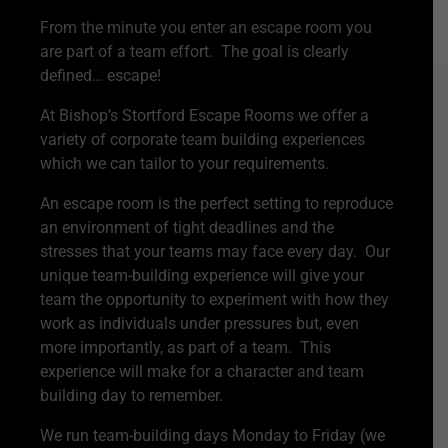
From the minute you enter an escape room you
are part of a team effort. The goal is clearly
defined… escape!
At Bishop’s Stortford Escape Rooms we offer a
variety of corporate team building experiences
which we can tailor to your requirements.
An escape room is the perfect setting to reproduce
an environment of tight deadlines and the
stresses that your teams may face every day. Our
unique team-building experience will give your
team the opportunity to experiment with how they
work as individuals under pressures but, even
more importantly, as part of a team. This
experience will make for a character and team
building day to remember.
We run team-building days Monday to Friday (we